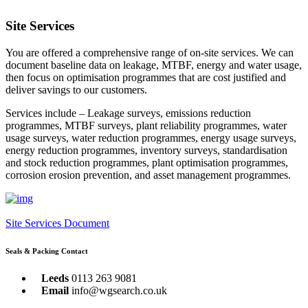
Site Services
You are offered a comprehensive range of on-site services. We can
document baseline data on leakage, MTBF, energy and water usage,
then focus on optimisation programmes that are cost justified and
deliver savings to our customers.
Services include – Leakage surveys, emissions reduction
programmes, MTBF surveys, plant reliability programmes, water
usage surveys, water reduction programmes, energy usage surveys,
energy reduction programmes, inventory surveys, standardisation
and stock reduction programmes, plant optimisation programmes,
corrosion erosion prevention, and asset management programmes.
Site Services Document
Seals & Packing Contact
Leeds
0113 263 9081
Email
info@wgsearch.co.uk