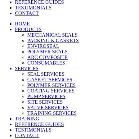
REFERENCE GUIDES
TESTIMONIALS
CONTACT
HOME
PRODUCTS
MECHANICAL SEALS
PACKING & GASKETS
ENVIROSEAL
POLYMER SEALS
ARC COMPOSITE
CONSUMABLES
SERVICES
SEAL SERVICES
GASKET SERVICES
POLYMER SERVICES
COATING SERVICES
PUMP SERVICES
SITE SERVICES
VALVE SERVICES
TRAINING SERVICES
TRAINING
REFERENCE GUIDES
TESTIMONIALS
CONTACT