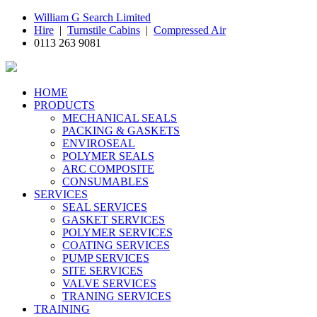
William G Search Limited
Hire
|
Turnstile Cabins
|
Compressed Air
0113 263 9081
HOME
PRODUCTS
MECHANICAL SEALS
PACKING & GASKETS
ENVIROSEAL
POLYMER SEALS
ARC COMPOSITE
CONSUMABLES
SERVICES
SEAL SERVICES
GASKET SERVICES
POLYMER SERVICES
COATING SERVICES
PUMP SERVICES
SITE SERVICES
VALVE SERVICES
TRANING SERVICES
TRAINING