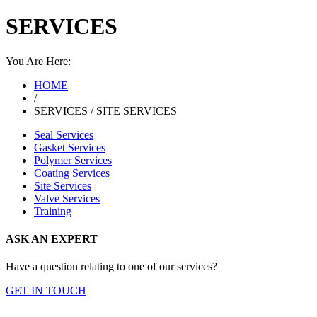
SERVICES
You Are Here:
HOME
/
SERVICES / SITE SERVICES
Seal Services
Gasket Services
Polymer Services
Coating Services
Site Services
Valve Services
Training
ASK AN EXPERT
Have a question relating to one of our services?
GET IN TOUCH