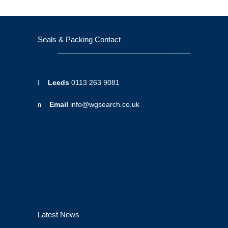
Seals & Packing Contact
Leeds
0113 263 9081
Email
info@wgsearch.co.uk
Latest News