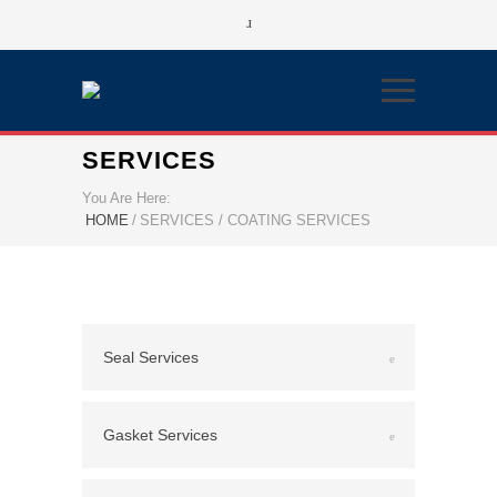
SERVICES
You Are Here:
HOME
/
SERVICES / COATING SERVICES
Seal Services
Gasket Services