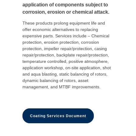
application of components subject to
corrosion, erosion or chemical attack.
These products prolong equipment life and
offer economic alternatives to replacing
expensive parts. Services include – Chemical
protection, erosion protection, corrosion
protection, impeller repair/protection, casing
repair/protection, backplate repair/protection,
temperature controlled, positive atmosphere,
application workshop, on-site application, shot
and aqua blasting, static balancing of rotors,
dynamic balancing of rotors, asset
management, and MTBF improvements.
Coating Services Document