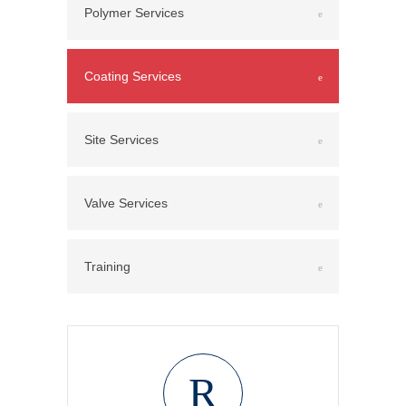
Polymer Services
Coating Services
Site Services
Valve Services
Training