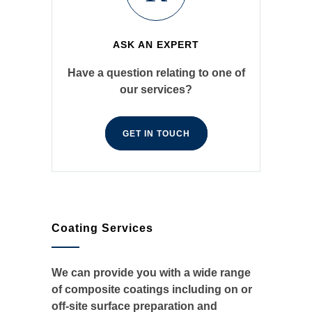
ASK AN EXPERT
Have a question relating to one of
our services?
GET IN TOUCH
Coating Services
We can provide you with a wide range
of composite coatings including on or
off-site surface preparation and