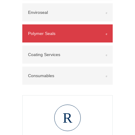
Enviroseal
Polymer Seals
Coating Services
Consumables