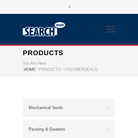
PRODUCTS
You Are Here:
HOME
/
PRODUCTS / POLYMERSEALS
Mechanical Seals
Packing & Gaskets