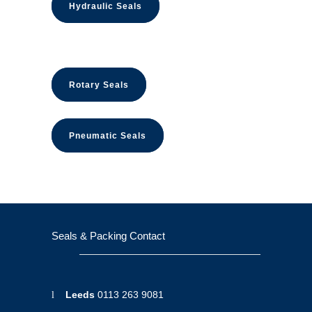
Hydraulic Seals
Rotary Seals
Pneumatic Seals
Seals & Packing Contact
Leeds
0113 263 9081