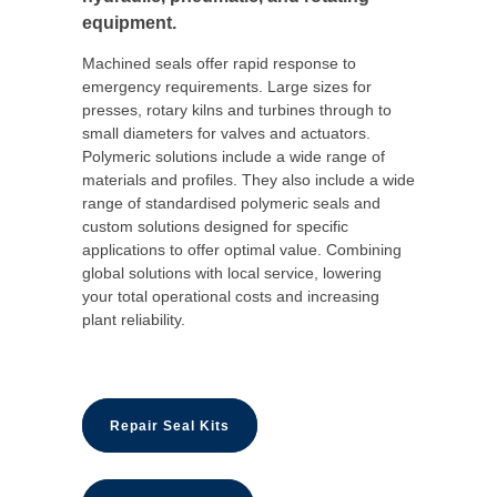
equipment.
Machined seals offer rapid response to
emergency requirements. Large sizes for
presses, rotary kilns and turbines through to
small diameters for valves and actuators.
Polymeric solutions include a wide range of
materials and profiles. They also include a wide
range of standardised polymeric seals and
custom solutions designed for specific
applications to offer optimal value. Combining
global solutions with local service, lowering
your total operational costs and increasing
plant reliability.
Repair Seal Kits