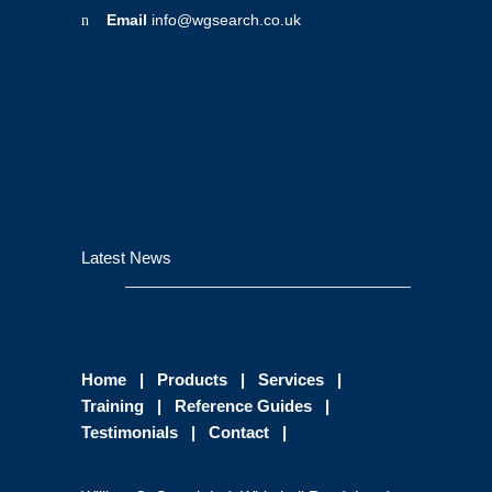
Email
info@wgsearch.co.uk
Latest News
Home
|
Products
|
Services
|
Training
|
Reference Guides
|
Testimonials
|
Contact
|