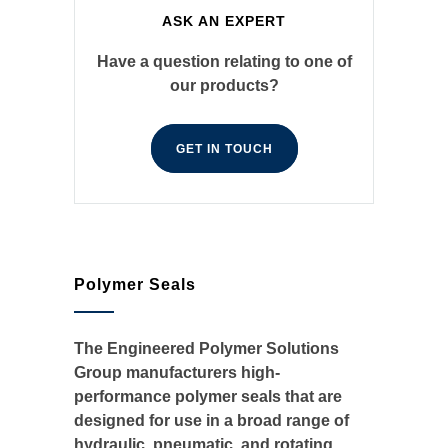
ASK AN EXPERT
Have a question relating to one of
our products?
GET IN TOUCH
Polymer Seals
The Engineered Polymer Solutions
Group manufacturers high-
performance polymer seals that are
designed for use in a broad range of
hydraulic, pneumatic, and rotating