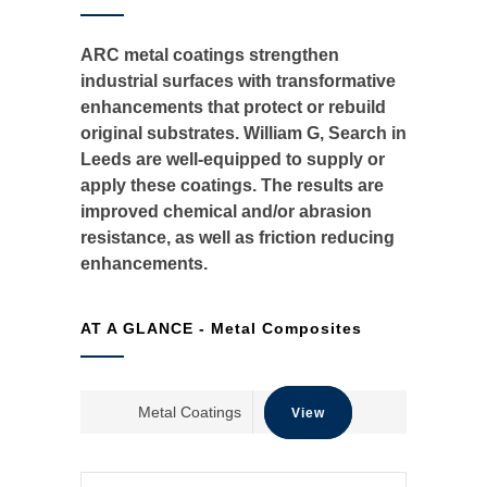
ARC metal coatings strengthen
industrial surfaces with transformative
enhancements that protect or rebuild
original substrates. William G, Search in
Leeds are well-equipped to supply or
apply these coatings. The results are
improved chemical and/or abrasion
resistance, as well as friction reducing
enhancements. ​
AT A GLANCE - Metal Composites
Metal Coatings​
View