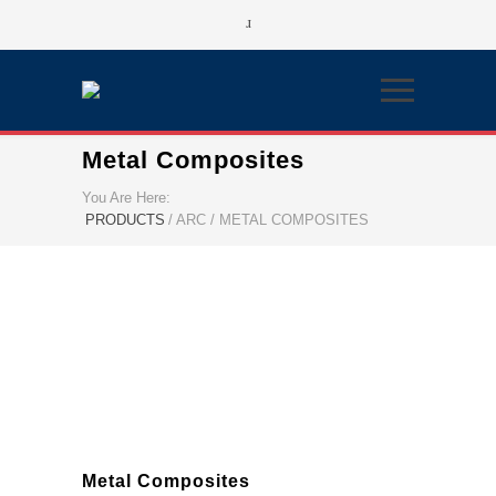
Metal Composites
You Are Here:
PRODUCTS
/
ARC / METAL COMPOSITES
Metal Composites