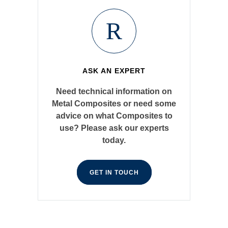
ASK AN EXPERT
Need technical information on
Metal Composites or need some
advice on what Composites to
use? Please ask our experts
today.
GET IN TOUCH