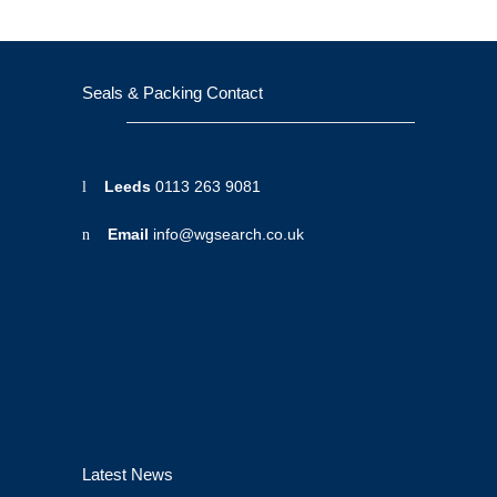
Seals & Packing Contact
Leeds
0113 263 9081
Email
info@wgsearch.co.uk
Latest News